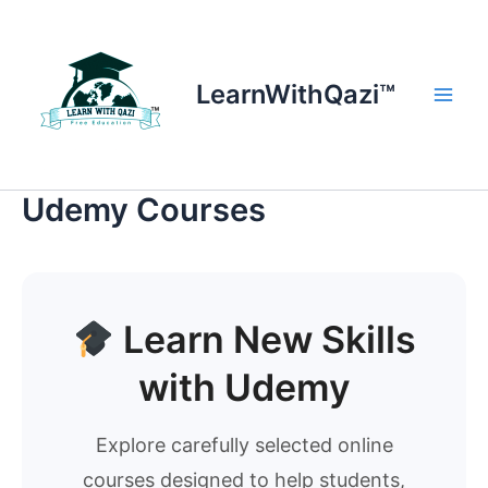
Skip
to
content
LearnWithQazi™
Main
Men
Udemy Courses
Learn New Skills
with Udemy
Explore carefully selected online
courses designed to help students,