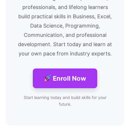
professionals, and lifelong learners
build practical skills in Business, Excel,
Data Science, Programming,
Communication, and professional
development. Start today and learn at
your own pace from industry experts.
Enroll Now
Start learning today and build skills for your
future.