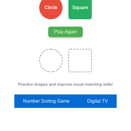
Circle
Square
Play Again
Practice shapes and improve visual matching skills!
Number Sorting Game
Digital TV