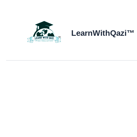
LearnWithQazi™