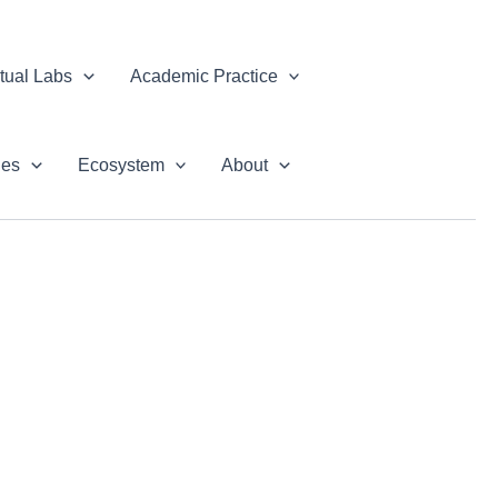
rtual Labs
Academic Practice
ues
Ecosystem
About