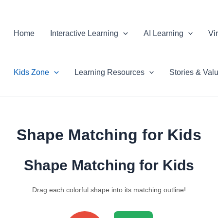
Skip
to
Home
Interactive Learning
AI Learning
Vi
content
Kids Zone
Learning Resources
Stories & Val
Shape Matching for Kids
Shape Matching for Kids
Drag each colorful shape into its matching outline!