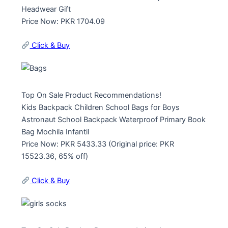
Headwear Gift
Price Now: PKR 1704.09
Click & Buy
Top On Sale Product Recommendations!
Kids Backpack Children School Bags for Boys
Astronaut School Backpack Waterproof Primary Book
Bag Mochila Infantil
Price Now: PKR 5433.33 (Original price: PKR
15523.36, 65% off)
Click & Buy