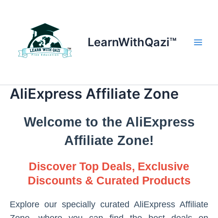
Skip
to
content
LearnWithQazi™
Main
Men
AliExpress Affiliate Zone
Welcome to the AliExpress
Affiliate Zone!
Discover Top Deals, Exclusive
Discounts & Curated Products
Explore our specially curated AliExpress Affiliate