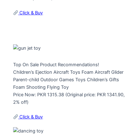
Click & Buy
Top On Sale Product Recommendations!
Children’s Ejection Aircraft Toys Foam Aircraft Glider
Parent-child Outdoor Games Toys Children’s Gifts
Foam Shooting Flying Toy
Price Now: PKR 1315.38 (Original price: PKR 1341.90,
2% off)
Click & Buy