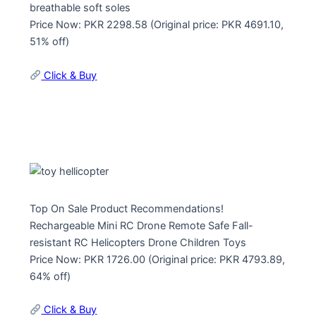
breathable soft soles
Price Now: PKR 2298.58 (Original price: PKR 4691.10,
51% off)
Click & Buy
Top On Sale Product Recommendations!
Rechargeable Mini RC Drone Remote Safe Fall-
resistant RC Helicopters Drone Children Toys
Price Now: PKR 1726.00 (Original price: PKR 4793.89,
64% off)
Click & Buy