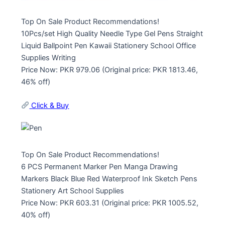
Top On Sale Product Recommendations!
10Pcs/set High Quality Needle Type Gel Pens Straight
Liquid Ballpoint Pen Kawaii Stationery School Office
Supplies Writing
Price Now: PKR 979.06 (Original price: PKR 1813.46,
46% off)
Click & Buy
Top On Sale Product Recommendations!
6 PCS Permanent Marker Pen Manga Drawing
Markers Black Blue Red Waterproof Ink Sketch Pens
Stationery Art School Supplies
Price Now: PKR 603.31 (Original price: PKR 1005.52,
40% off)