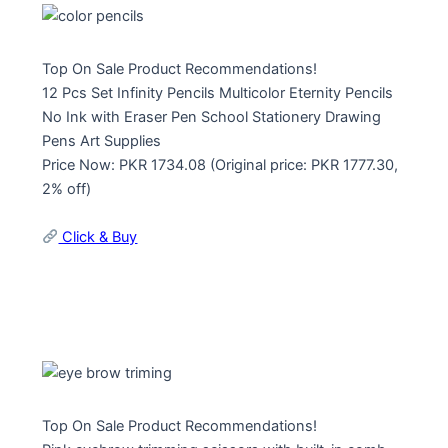
Top On Sale Product Recommendations!
12 Pcs Set Infinity Pencils Multicolor Eternity Pencils
No Ink with Eraser Pen School Stationery Drawing
Pens Art Supplies
Price Now: PKR 1734.08 (Original price: PKR 1777.30,
2% off)
Click & Buy
Top On Sale Product Recommendations!