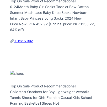
Top On Sale Product Recommendations!
0-24Month Baby Girl Socks Toddler Bow Cotton
Summer Mesh Lace Baby Knee Socks Newborn
Infant Baby Princess Long Socks 2024 New
Price Now: PKR 452.92 (Original price: PKR 1258.22,
64% off)
Click & Buy
Top On Sale Product Recommendations!
Children’s Sneakers for Boy Lightweight Versatile
Tennis Shoes for Girls Fashion Causal Kids School
Running Basketball Shoes Hot