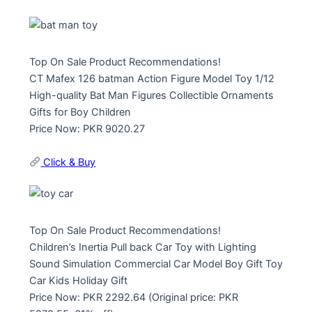
Top On Sale Product Recommendations!
CT Mafex 126 batman Action Figure Model Toy 1/12
High-quality Bat Man Figures Collectible Ornaments
Gifts for Boy Children
Price Now: PKR 9020.27
Click & Buy
Top On Sale Product Recommendations!
Children’s Inertia Pull back Car Toy with Lighting
Sound Simulation Commercial Car Model Boy Gift Toy
Car Kids Holiday Gift
Price Now: PKR 2292.64 (Original price: PKR