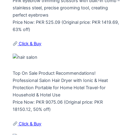
Pink eyebrow trimming scissors with built-in comb –
stainless steel, precise grooming tool, creating
perfect eyebrows
Price Now: PKR 525.09 (Original price: PKR 1419.69,
63% off)
Click & Buy
Top On Sale Product Recommendations!
Professional Salon Hair Dryer with Ionic & Heat
Protection Portable for Home Hotel Travel-for
Household & Hotel Use
Price Now: PKR 9075.06 (Original price: PKR
18150.12, 50% off)
Click & Buy