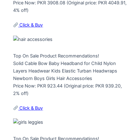
Price Now: PKR 3908.08 (Original price: PKR 4049.91,
4% off)
Click & Buy
Top On Sale Product Recommendations!
Solid Cable Bow Baby Headband for Child Nylon
Layers Headwear Kids Elastic Turban Headwraps
Newborn Boys Girls Hair Accessories
Price Now: PKR 923.44 (Original price: PKR 939.20,
2% off)
Click & Buy
Top On Sale Product Recommendations!