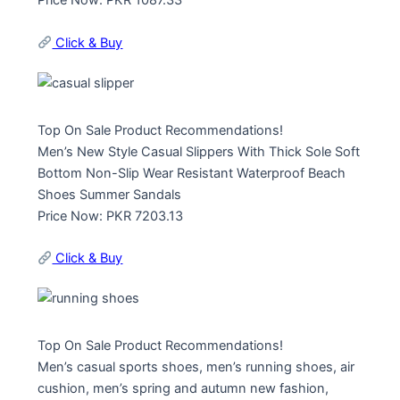
Price Now: PKR 1087.33
Click & Buy
Top On Sale Product Recommendations!
Men’s New Style Casual Slippers With Thick Sole Soft
Bottom Non-Slip Wear Resistant Waterproof Beach
Shoes Summer Sandals
Price Now: PKR 7203.13
Click & Buy
Top On Sale Product Recommendations!
Men’s casual sports shoes, men’s running shoes, air
cushion, men’s spring and autumn new fashion,