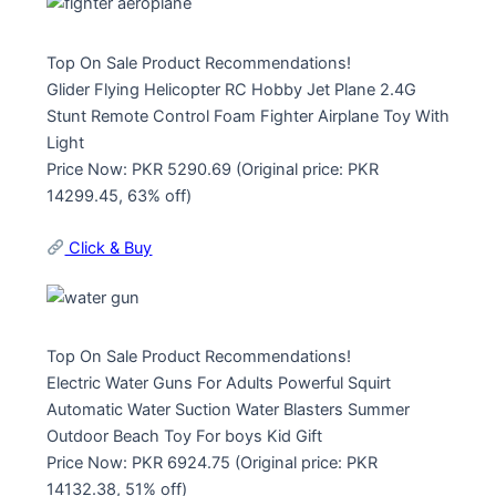
Top On Sale Product Recommendations!
Glider Flying Helicopter RC Hobby Jet Plane 2.4G
Stunt Remote Control Foam Fighter Airplane Toy With
Light
Price Now: PKR 5290.69 (Original price: PKR
14299.45, 63% off)
Click & Buy
Top On Sale Product Recommendations!
Electric Water Guns For Adults Powerful Squirt
Automatic Water Suction Water Blasters Summer
Outdoor Beach Toy For boys Kid Gift
Price Now: PKR 6924.75 (Original price: PKR
14132.38, 51% off)