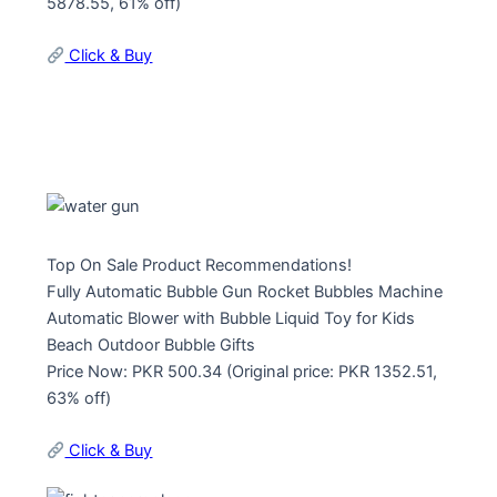
5878.55, 61% off)
Click & Buy
Top On Sale Product Recommendations!
Fully Automatic Bubble Gun Rocket Bubbles Machine
Automatic Blower with Bubble Liquid Toy for Kids
Beach Outdoor Bubble Gifts
Price Now: PKR 500.34 (Original price: PKR 1352.51,
63% off)
Click & Buy