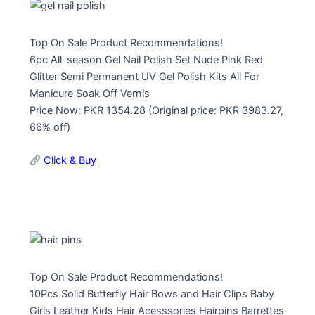
Top On Sale Product Recommendations!
6pc All-season Gel Nail Polish Set Nude Pink Red
Glitter Semi Permanent UV Gel Polish Kits All For
Manicure Soak Off Vernis
Price Now: PKR 1354.28 (Original price: PKR 3983.27,
66% off)
Click & Buy
Top On Sale Product Recommendations!
10Pcs Solid Butterfly Hair Bows and Hair Clips Baby
Girls Leather Kids Hair Acesssories Hairpins Barrettes