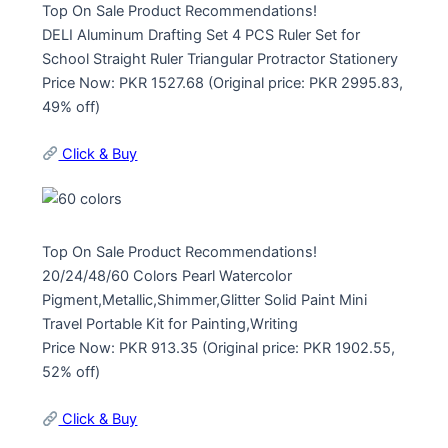
Top On Sale Product Recommendations!
DELI Aluminum Drafting Set 4 PCS Ruler Set for
School Straight Ruler Triangular Protractor Stationery
Price Now: PKR 1527.68 (Original price: PKR 2995.83,
49% off)
Click & Buy
Top On Sale Product Recommendations!
20/24/48/60 Colors Pearl Watercolor
Pigment,Metallic,Shimmer,Glitter Solid Paint Mini
Travel Portable Kit for Painting,Writing
Price Now: PKR 913.35 (Original price: PKR 1902.55,
52% off)
Click & Buy