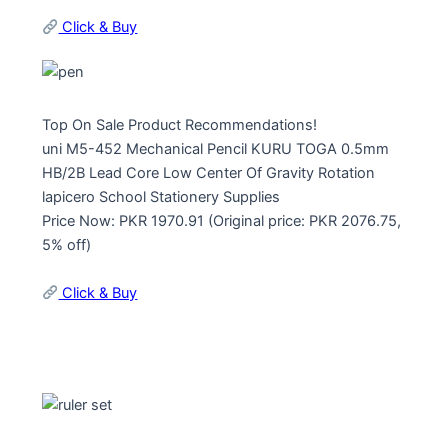
Click & Buy
Top On Sale Product Recommendations!
uni M5-452 Mechanical Pencil KURU TOGA 0.5mm
HB/2B Lead Core Low Center Of Gravity Rotation
lapicero School Stationery Supplies
Price Now: PKR 1970.91 (Original price: PKR 2076.75,
5% off)
Click & Buy