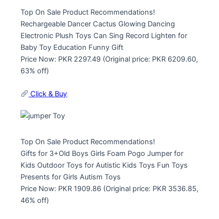
Top On Sale Product Recommendations!
Rechargeable Dancer Cactus Glowing Dancing
Electronic Plush Toys Can Sing Record Lighten for
Baby Toy Education Funny Gift
Price Now: PKR 2297.49 (Original price: PKR 6209.60,
63% off)
Click & Buy
Top On Sale Product Recommendations!
Gifts for 3+Old Boys Girls Foam Pogo Jumper for
Kids Outdoor Toys for Autistic Kids Toys Fun Toys
Presents for Girls Autism Toys
Price Now: PKR 1909.86 (Original price: PKR 3536.85,
46% off)