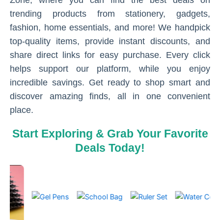
Zone, where you can find the best deals on
trending products from stationery, gadgets,
fashion, home essentials, and more! We handpick
top-quality items, provide instant discounts, and
share direct links for easy purchase. Every click
helps support our platform, while you enjoy
incredible savings. Get ready to shop smart and
discover amazing finds, all in one convenient
place.
Start Exploring & Grab Your Favorite
Deals Today!