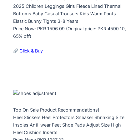
2025 Children Leggings Girls Fleece Lined Thermal
Bottoms Baby Casual Trousers Kids Warm Pants
Elastic Bunny Tights 3-8 Years
Price Now: PKR 1596.09 (Original price: PKR 4590.10,
65% off)
Click & Buy
Top On Sale Product Recommendations!
Heel Stickers Heel Protectors Sneaker Shrinking Size
Insoles Anti-wear Feet Shoe Pads Adjust Size High
Heel Cushion Inserts