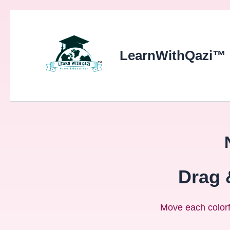
LearnWithQazi™
Drag 
Move each colorfu