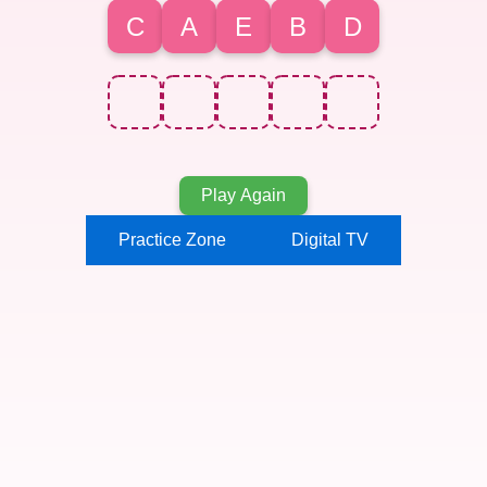
C
A
E
B
D
Play Again
Practice Zone
Digital TV