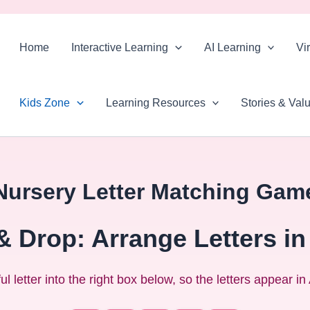
Skip
to
Home
Interactive Learning
AI Learning
Vi
content
Kids Zone
Learning Resources
Stories & Val
Nursery Letter Matching Gam
& Drop: Arrange Letters in
l letter into the right box below, so the letters appear i