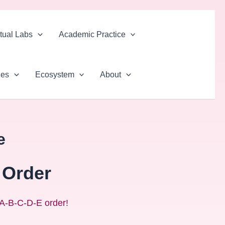
rtual Labs
Academic Practice
ues
Ecosystem
About
e
 Order
n A‑B‑C‑D‑E order!