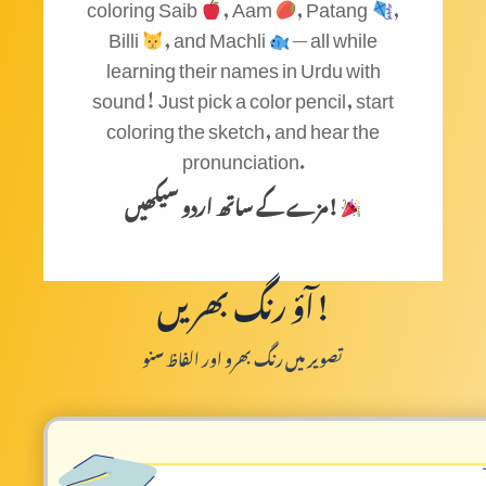
coloring Saib
, Aam
, Patang
,
Billi
, and Machli
— all while
learning their names in Urdu with
sound! Just pick a color pencil, start
coloring the sketch, and hear the
pronunciation.
مزے کے ساتھ اردو سیکھیں!
آؤ رنگ بھریں!
تصویر میں رنگ بھرو اور الفاظ سنو