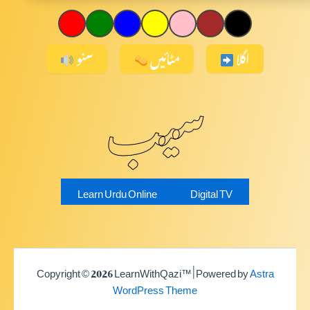
سنو
مٹائیں
اگلا
سیب
Learn Urdu Online
Digital TV
Copyright © 2026 LearnWithQazi™ | Powered by
Astra
WordPress Theme