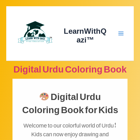
Skip
to
content
LearnWithQ
azi™
Main
Menu
Digital Urdu Coloring Book
Digital Urdu
Coloring Book for Kids
Welcome to our colorful world of Urdu!
Kids can now enjoy drawing and