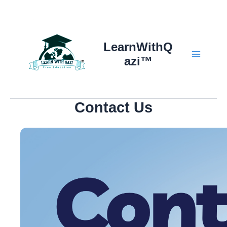
Skip
to
content
LearnWithQ
azi™
Main
Menu
Contact Us