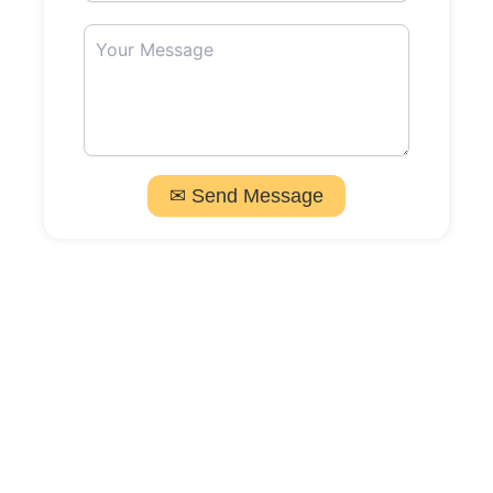
✉ Send Message