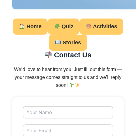
Home
Quiz
Activities
Stories
Contact Us
We’d love to hear from you! Just fill out this form —
your message comes straight to us and we’ll reply
soon!