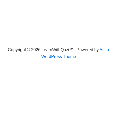
Copyright © 2026 LearnWithQazi™ | Powered by
Astra
WordPress Theme