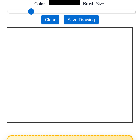
Color:
Brush Size:
Clear
Save Drawing