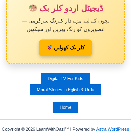
ڈیجیٹل اردو کلر بک
بچوں کے لیے مزے دار کلرنگ سرگرمی —
تصویروں کو رنگ بھریں اور سیکھیں!
کلر بک کھولیں
Digital TV For Kids
Moral Stories in Eglish & Urdu
Home
Copyright © 2026 LearnWithQazi™ | Powered by
Astra WordPress