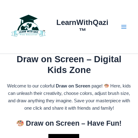
Skip
to
content
LearnWithQazi
™
Main
Menu
Draw on Screen – Digital
Kids Zone
Welcome to our colorful
Draw on Screen
page!
Here, kids
can unleash their creativity, choose colors, adjust brush size,
and draw anything they imagine. Save your masterpiece with
one click and share it with friends and family!
Draw on Screen – Have Fun!