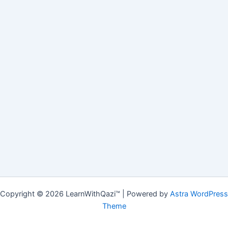
Copyright © 2026 LearnWithQazi™ | Powered by
Astra WordPress
Theme